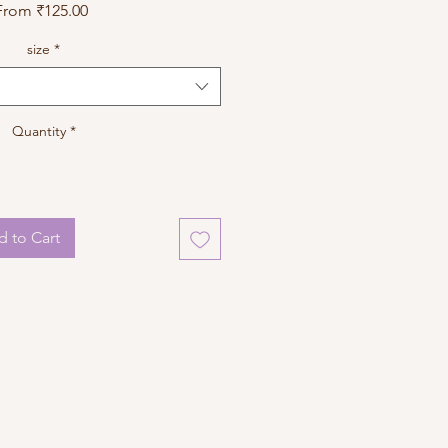
Sale
From
₹125.00
Price
size
*
Quantity
*
 to Cart