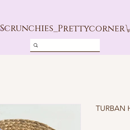
Scrunchies_
Prettycorner
g In
TURBAN 