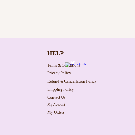
HELP
Terms & Conditions
Privacy Policy
Refund & Cancellation Policy
Shipping Policy
Contact Us
My Account
My Orders