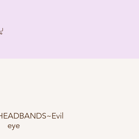
HEADBANDS~Evil
eye