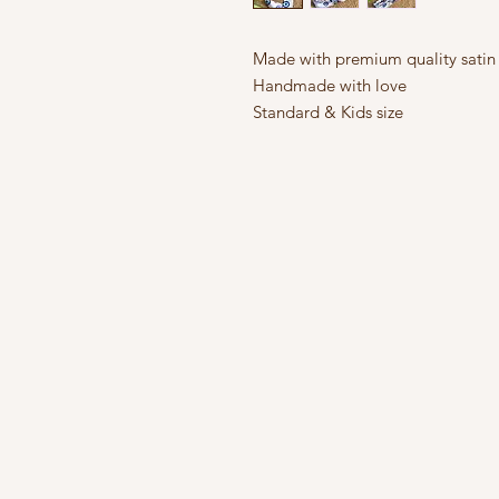
Made with premium quality satin 
Handmade with love
Standard & Kids size