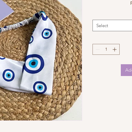
Select
Add