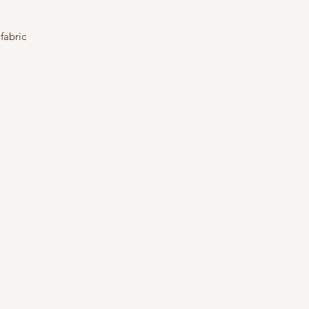
fabric