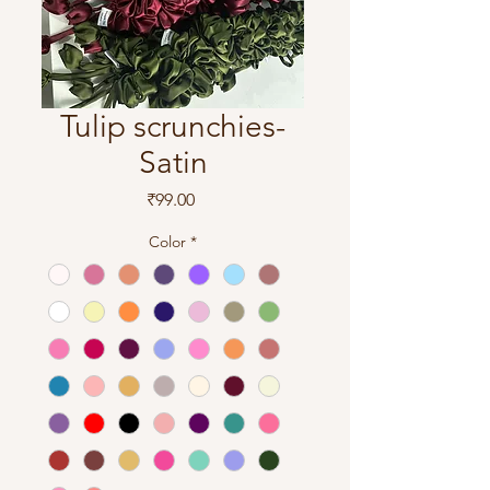
Tulip scrunchies-
Satin
Price
₹99.00
Color
*