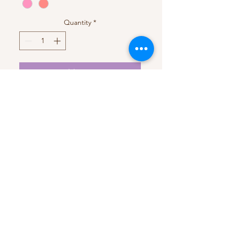
Quantity
*
Add to Cart
Handmade with love
My Account
My Orders
HELP
Terms & Conditions