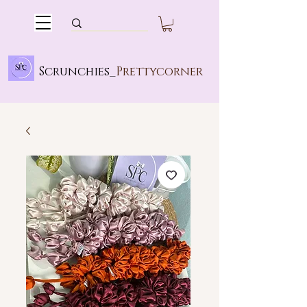
Scrunchies_
Prettycorner