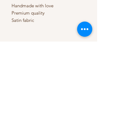
Handmade with love
Premium quality
Satin fabric
My Account
My Orders
HELP
Terms & Conditions