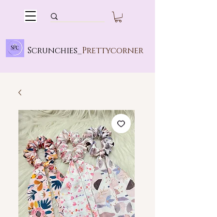
Scrunchies_
Prettycorner