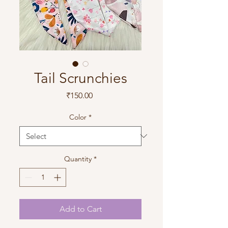
Tail Scrunchies
Price
₹150.00
Color
*
Quantity
*
Add to Cart