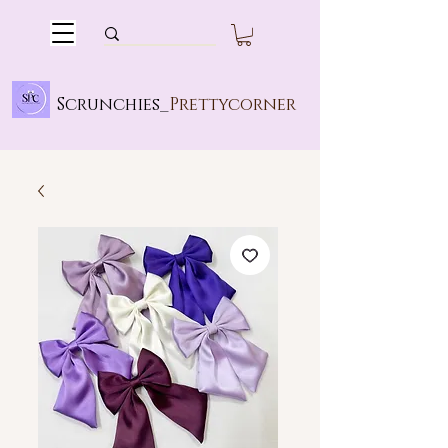
Scrunchies_
Prettycorner