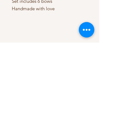
Set includes 6 bows
Handmade with love
My Account
My Orders
HELP
Terms & Conditions