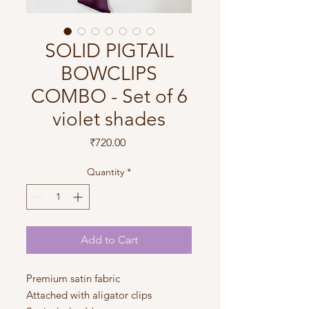
SOLID PIGTAIL
BOWCLIPS
COMBO - Set of 6
violet shades
Price
₹720.00
Quantity
*
Add to Cart
Premium satin fabric
Attached with aligator clips