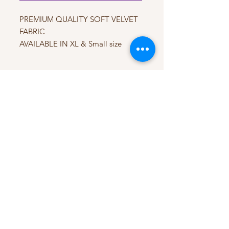
PREMIUM QUALITY SOFT VELVET
FABRIC
AVAILABLE IN XL & Small size
My Account
My Orders
HELP
Terms & Conditions