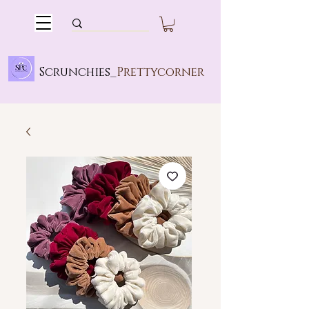
Scrunchies_
Prettycorner