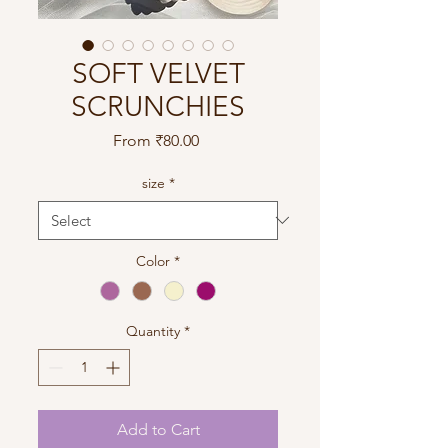
SOFT VELVET
SCRUNCHIES
Sale
From
₹80.00
Price
size
*
Color
*
Quantity
*
Add to Cart