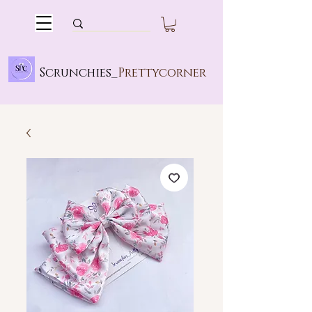
Scrunchies_
Prettycorner