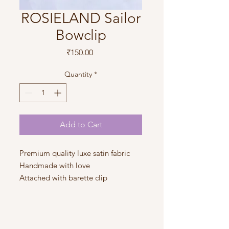
ROSIELAND Sailor
Bowclip
Price
₹150.00
Quantity
*
Add to Cart
Premium quality luxe satin fabric
Handmade with love
Attached with barette clip