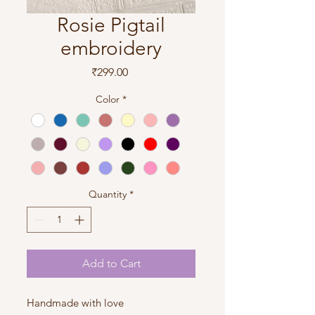
Rosie Pigtail
embroidery
Price
₹299.00
Color
*
Quantity
*
Add to Cart
Handmade with love