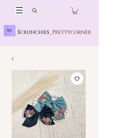
Scrunchies_
Prettycorner