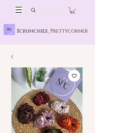
Scrunchies_
Prettycorner