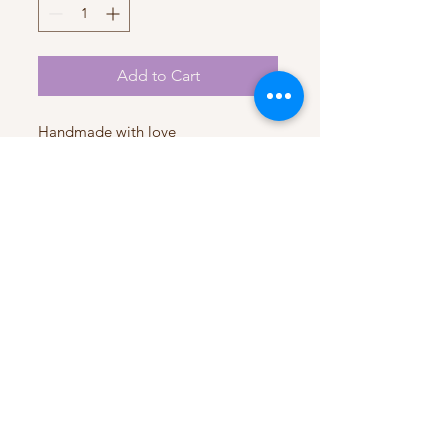
Add to Cart
Handmade with love
Satin fabric
My Account
My Orders
HELP
Terms & Conditions