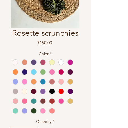
Rosette scrunchies
Price
₹150.00
Color
*
Quantity
*