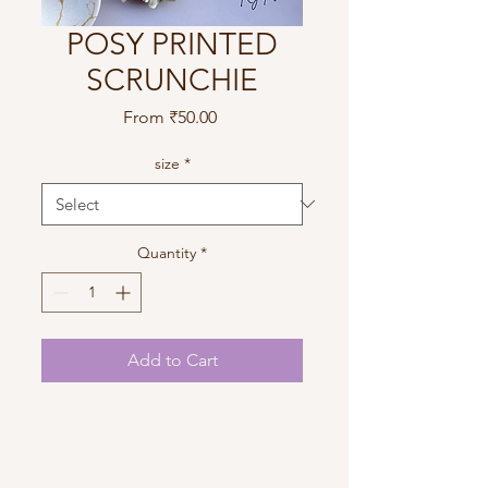
POSY PRINTED
SCRUNCHIE
Sale
From
₹50.00
Price
size
*
Quantity
*
Add to Cart