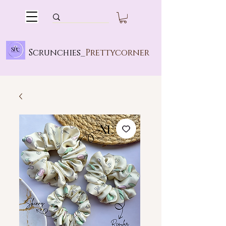
Scrunchies_
Prettycorner