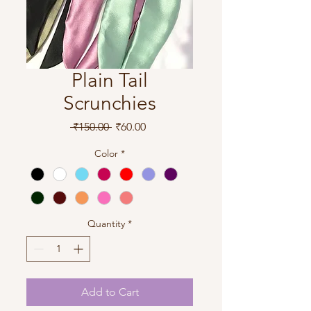
Plain Tail
Scrunchies
Regular
Sale
 ₹150.00 
₹60.00
Price
Price
Color
*
Quantity
*
Add to Cart