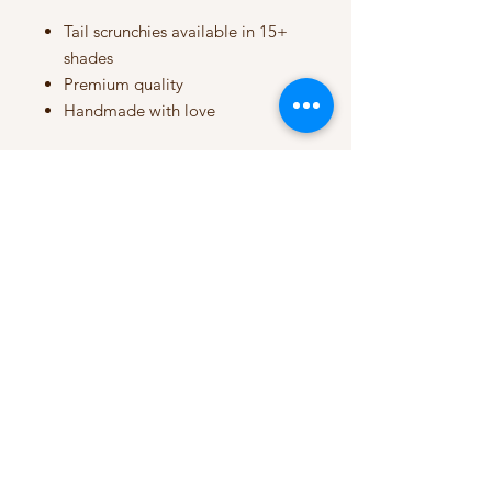
Tail scrunchies available in 15+
shades
Premium quality
Handmade with love
My Account
My Orders
HELP
Terms & Conditions