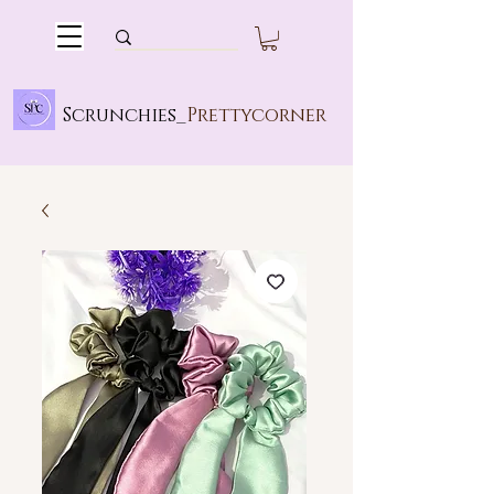
Scrunchies_
Prettycorner