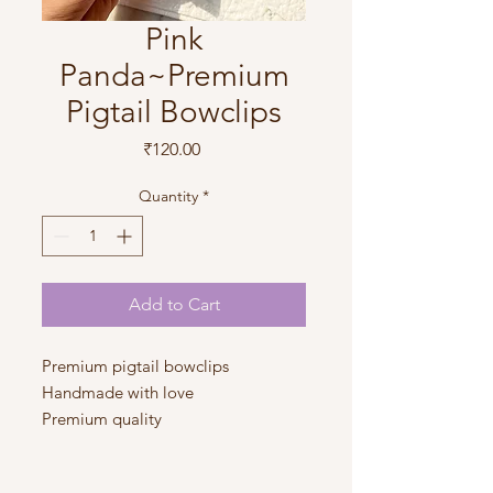
Pink
Panda~Premium
Pigtail Bowclips
Price
₹120.00
Quantity
*
Add to Cart
Premium pigtail bowclips
Handmade with love
Premium quality