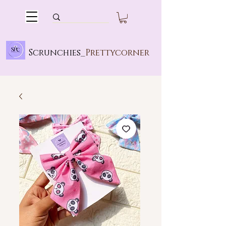
Scrunchies_
Prettycorner