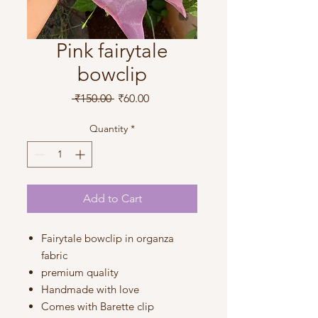
Pink fairytale
bowclip
Regular
Sale
 ₹150.00 
₹60.00
Price
Price
Quantity
*
Add to Cart
Fairytale bowclip in organza
fabric
premium quality
Handmade with love
Comes with Barette clip