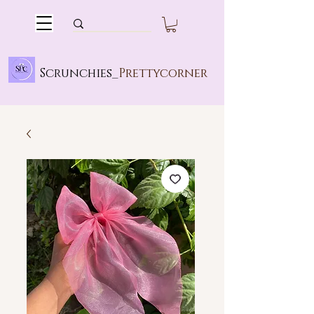
Scrunchies_
Prettycorner