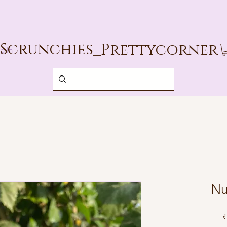
Scrunchies_
Prettycorner
g In
Nu
 ₹