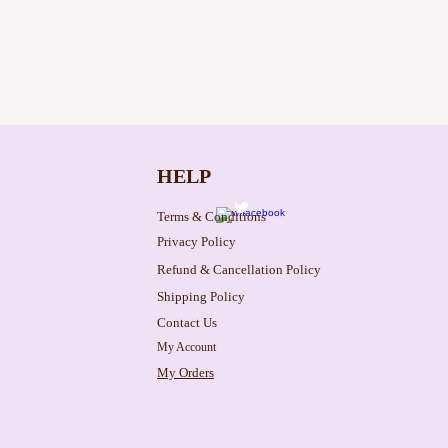
HELP
Terms & Conditions
Privacy Policy
Refund & Cancellation Policy
Shipping Policy
Contact Us
My Account
My Orders