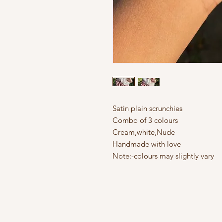
Satin plain scrunchies
Combo of 3 colours
Cream,white,Nude
Handmade with love
Note:-colours may slightly vary