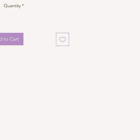
Quantity
*
 to Cart