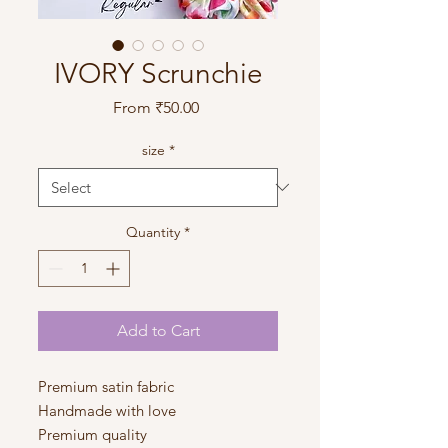
IVORY Scrunchie
Sale
From
₹50.00
Price
size
*
Quantity
*
Add to Cart
Premium satin fabric
Handmade with love
Premium quality