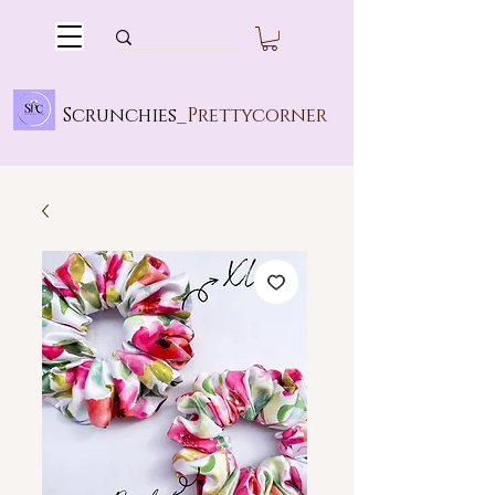
Scrunchies_
Prettycorner