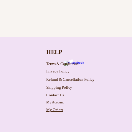
HELP
Terms & Conditions
Privacy Policy
Refund & Cancellation Policy
Shipping Policy
Contact Us
My Account
My Orders