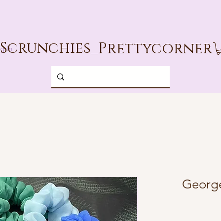
Scrunchies_
Prettycorner
g In
George