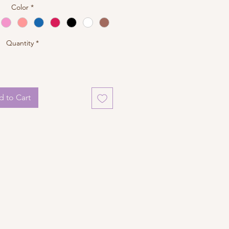
Color
*
Quantity
*
 to Cart