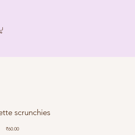
tte scrunchies
Price
₹60.00