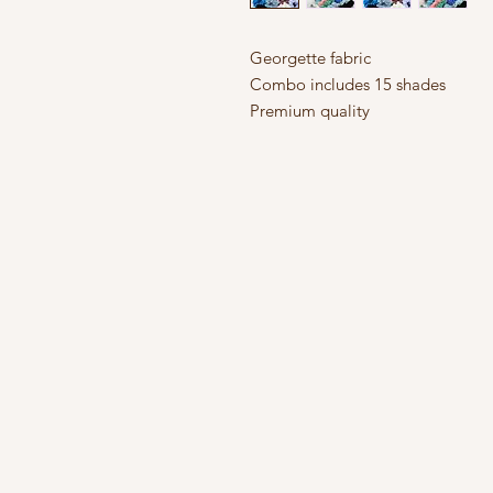
Georgette fabric
Combo includes 15 shades
Premium quality