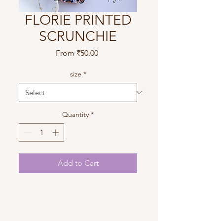
FLORIE PRINTED
SCRUNCHIE
Sale
From
₹50.00
Price
size
*
Quantity
*
Add to Cart