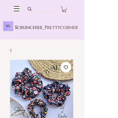
Scrunchies_
Prettycorner