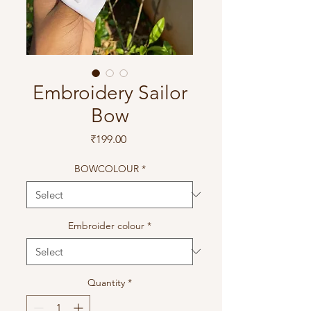
Embroidery Sailor
Bow
Price
₹199.00
BOWCOLOUR
*
Embroider colour
*
Quantity
*