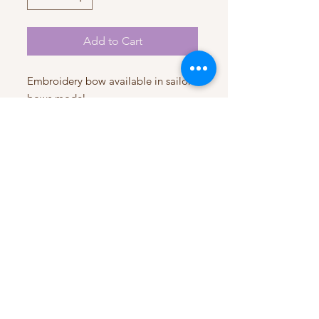
Add to Cart
Embroidery bow available in sailor
bows model
Handmade with love
Premium quality
My Account
My Orders
HELP
Terms & Conditions