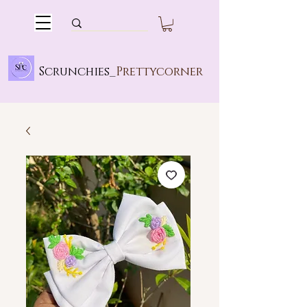
Scrunchies_
Prettycorner