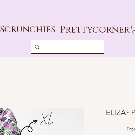
Scrunchies_
Prettycorner
g In
ELIZA~P
Fr