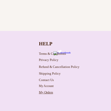
HELP
Terms & Conditions
Privacy Policy
Refund & Cancellation Policy
Shipping Policy
Contact Us
My Account
My Orders