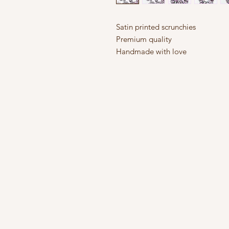
Satin printed scrunchies
Premium quality
Handmade with love