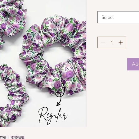
Select
Add