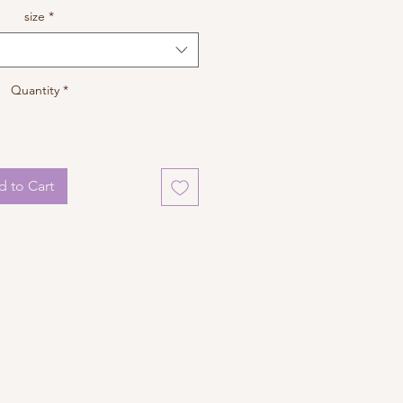
size
*
Quantity
*
 to Cart