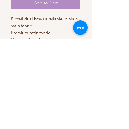
Add to Cart
Pigtail dual bows available in plain
satin fabric
Premium satin fabric
Handmade with love
My Account
My Orders
HELP
Terms & Conditions