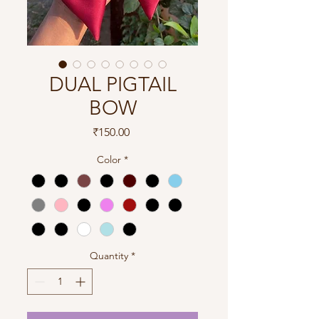
DUAL PIGTAIL
BOW
Price
₹150.00
Color
*
Quantity
*