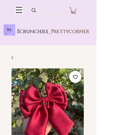
Scrunchies_
Prettycorner