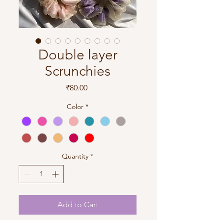
Double layer
Scrunchies
Price
₹80.00
Color
*
Quantity
*
Add to Cart