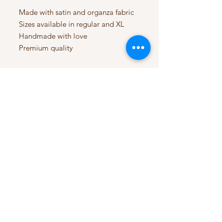
Made with satin and organza fabric
Sizes available in regular and XL
Handmade with love
Premium quality
My Account
My Orders
HELP
Terms & Conditions