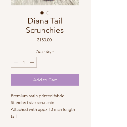
Diana Tail
Scrunchies
Price
₹150.00
Quantity
*
Add to Cart
Premium satin printed fabric
Standard size scrunchie
Attached with appx 10 inch length
tail