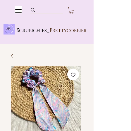
Scrunchies_
Prettycorner