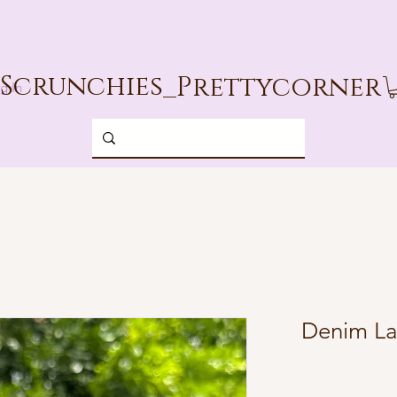
Scrunchies_
Prettycorner
g In
Denim La