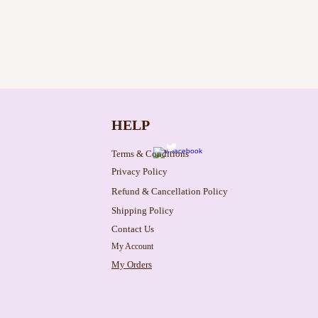
HELP
Terms & Conditions
Privacy Policy
Refund & Cancellation Policy
Shipping Policy
Contact Us
My Account
My Orders