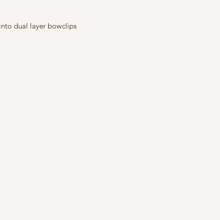
into dual layer bowclips