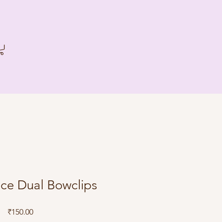
ce Dual Bowclips
Price
₹150.00