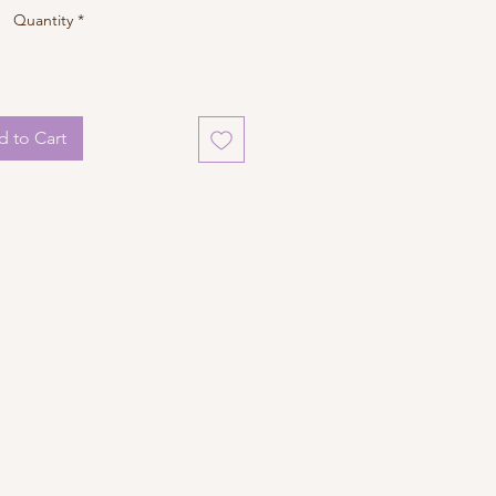
Quantity
*
 to Cart