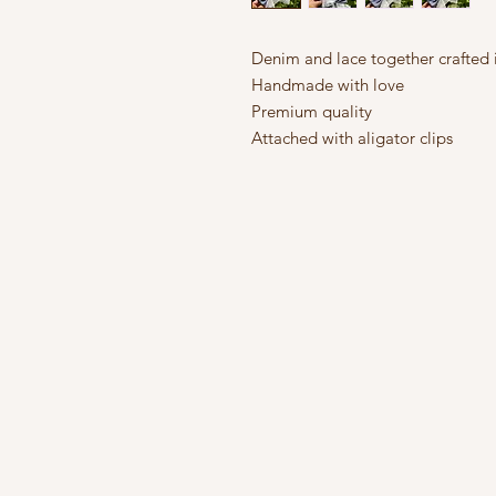
Denim and lace together crafted 
Handmade with love
Premium quality
Attached with aligator clips