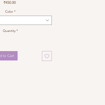
Price
₹450.00
Color
*
Quantity
*
 to Cart