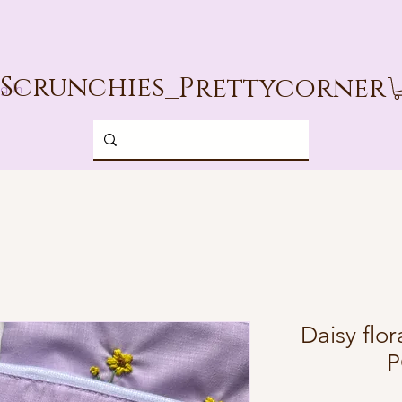
Scrunchies_
Prettycorner
g In
Daisy fl