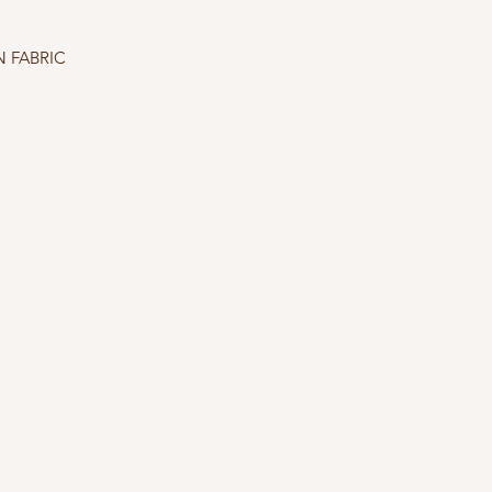
 FABRIC