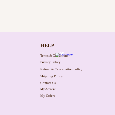
HELP
Terms & Conditions
Privacy Policy
Refund & Cancellation Policy
Shipping Policy
Contact Us
My Account
My Orders