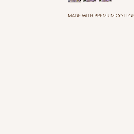
MADE WITH PREMIUM COTTON