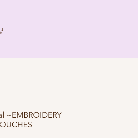
oral ~EMBROIDERY
POUCHES