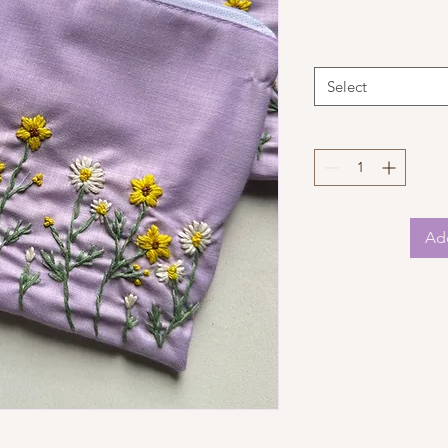
Select
Add