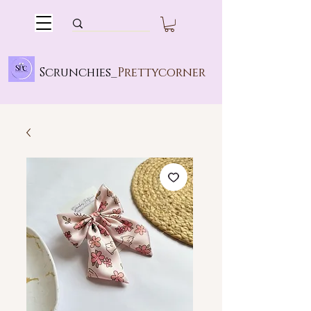
Scrunchies_
Prettycorner