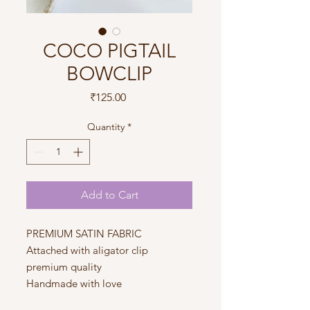
COCO PIGTAIL
BOWCLIP
Price
₹125.00
Quantity
*
Add to Cart
PREMIUM SATIN FABRIC
Attached with aligator clip
premium quality
Handmade with love