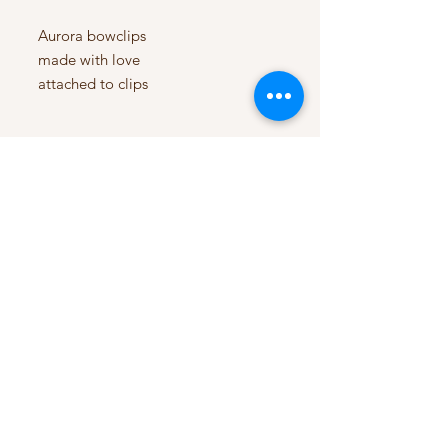
Aurora bowclips
made with love
attached to clips
My Account
My Orders
HELP
Terms & Conditions