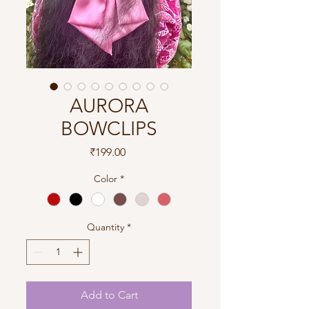
AURORA
BOWCLIPS
Price
₹199.00
Color
*
Quantity
*
Add to Cart