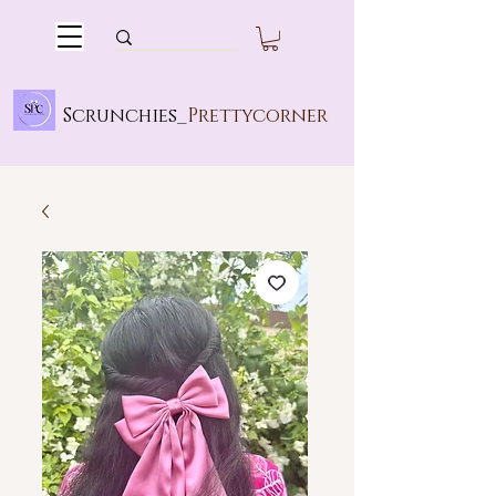
Scrunchies_
Prettycorner