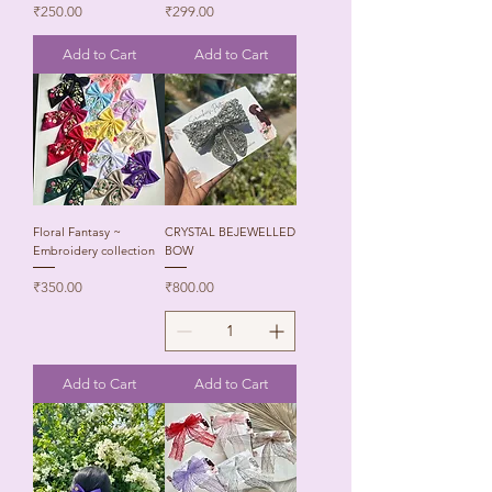
Price
Price
₹250.00
₹299.00
Add to Cart
Add to Cart
Floral Fantasy ~
CRYSTAL BEJEWELLED
Embroidery collection
BOW
Price
Price
₹350.00
₹800.00
Add to Cart
Add to Cart