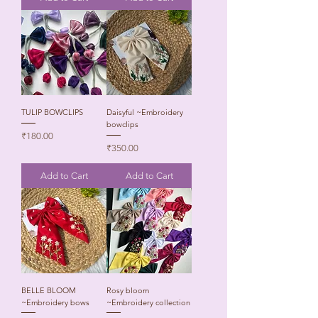
TULIP BOWCLIPS
Daisyful ~Embroidery
bowclips
Price
₹180.00
Price
₹350.00
Add to Cart
Add to Cart
BELLE BLOOM
Rosy bloom
~Embroidery bows
~Embroidery collection