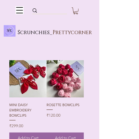
Scrunchies_
Prettycorner
MINI DAISY
ROSETTE BOWCLIPS
EMBROIDERY
Price
₹120.00
BOWCLIPS
Price
₹299.00
Add to Cart
Add to Cart