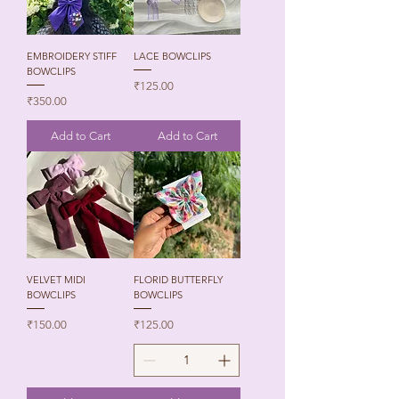
EMBROIDERY STIFF
LACE BOWCLIPS
BOWCLIPS
Price
₹125.00
Price
₹350.00
Add to Cart
Add to Cart
VELVET MIDI
FLORID BUTTERFLY
BOWCLIPS
BOWCLIPS
Price
Price
₹150.00
₹125.00