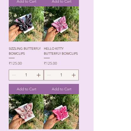
Add to Cart
Add to Cart
SIZZLING BUTTERFLY
HELLO KITTY
BOWCLIPS
BUTTERFLY BOWCLIPS
Price
Price
₹125.00
₹125.00
Add to Cart
Add to Cart